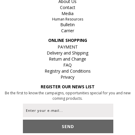
About Us
Contact
Media
Human Resources
Bulletin
Carrier
ONLINE SHOPPING
PAYMENT
Delivery and Shipping
Return and Change
FAQ
Registry and Conditions
Privacy
REGISTER OUR NEWS LIST
Be the first to know the campaigns, opportunities special for you and new
coming products.
SEND