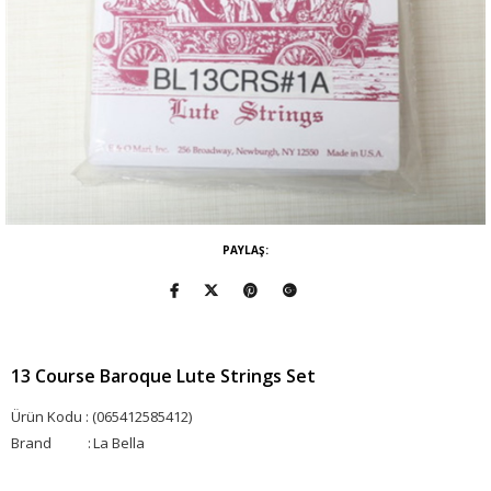
PAYLAŞ:
13 Course Baroque Lute Strings Set
(065412585412)
Brand
:
La Bella