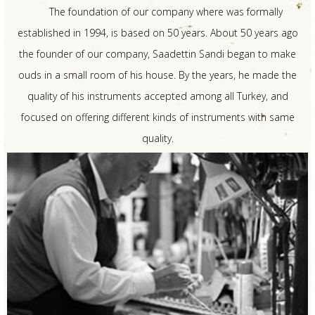
The foundation of our company where was formally
established in 1994, is based on 50 years. About 50 years ago
the founder of our company, Saadettin Sandi began to make
ouds in a small room of his house. By the years, he made the
quality of his instruments accepted among all Turkey, and
focused on offering different kinds of instruments with same
quality.