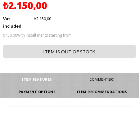
₺2.150,00
Vat
:
₺2.150,00
included
₺430,00
With install ments starting from
ITEM IS OUT OF STOCK.
ITEM FEATURES
COMMENTS
(0)
PAYMENT OPTIONS
ITEM RECOMMENDATIONS