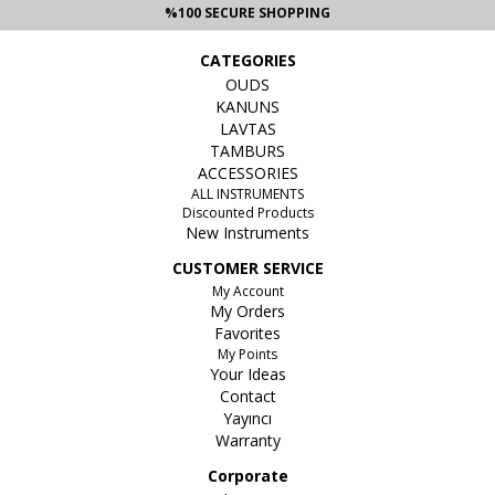
%100 SECURE SHOPPING
CATEGORIES
OUDS
KANUNS
LAVTAS
TAMBURS
ACCESSORIES
ALL INSTRUMENTS
Discounted Products
New Instruments
CUSTOMER SERVICE
My Account
My Orders
Favorites
My Points
Your Ideas
Contact
Yayıncı
Warranty
Corporate