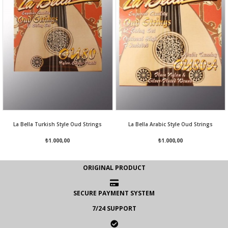
La Bella Turkish Style Oud Strings
La Bella Arabic Style Oud Strings
₺1.000,00
₺1.000,00
ORIGINAL PRODUCT
SECURE PAYMENT SYSTEM
7/24 SUPPORT