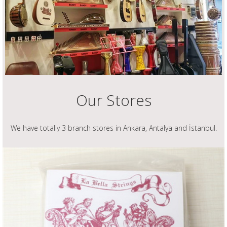
Our Stores
We have totally 3 branch stores in Ankara, Antalya and İstanbul.