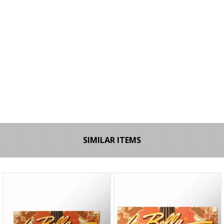
SIMILAR ITEMS