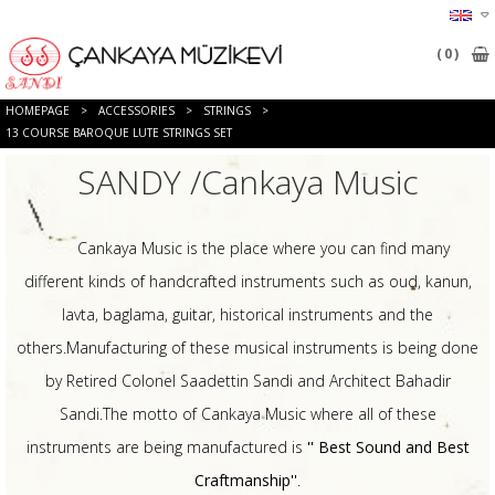
0
HOMEPAGE
>
ACCESSORIES
>
STRINGS
>
13 COURSE BAROQUE LUTE STRINGS SET
SANDY /Cankaya Music
Cankaya Music is the place where you can find many
different kinds of handcrafted instruments such as oud, kanun,
lavta, baglama, guitar, historical instruments and the
others.Manufacturing of these musical instruments is being done
by Retired Colonel Saadettin Sandi and Architect Bahadir
Sandi.The motto of Cankaya Music where all of these
instruments are being manufactured is
'' Best Sound and Best
Craftmanship''
.